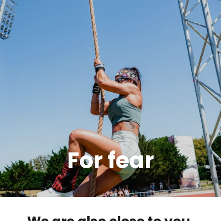
For fear