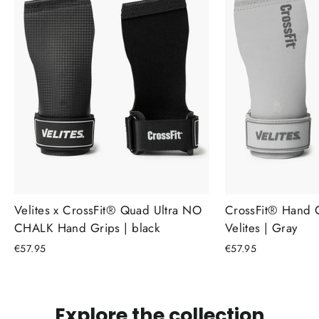
Velites x CrossFit® Quad Ultra NO
CrossFit® Hand 
CHALK Hand Grips | black
Velites | Gray
€57.95
€57.95
Explore the collection