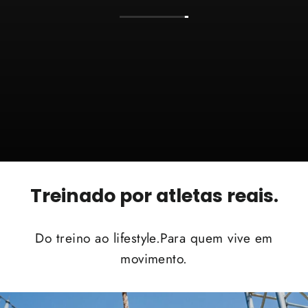
Treinado por atletas reais.
Do treino ao lifestyle.Para quem vive em
movimento.