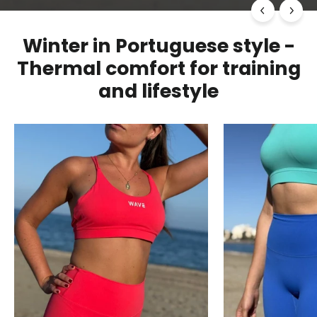
Winter in Portuguese style -
Thermal comfort for training
and lifestyle