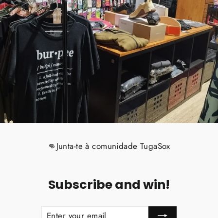
👊Junta-te à comunidade TugaSox
Subscribe and win!
ENTER
SUBSCRIBE
YOUR