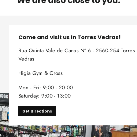
We are also close to you.
Come and visit us in Torres Vedras!
Rua Quinta Vale de Canas Nº 6 - 2560-254 Torres
Vedras
Higia Gym & Cross
Mon - Fri: 9:00 - 20:00
Saturday: 9:00 - 13:00
Get directions