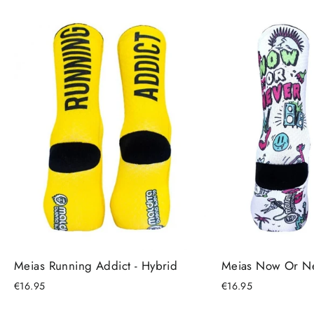
Meias Running Addict - Hybrid
Meias Now Or Ne
€16.95
€16.95