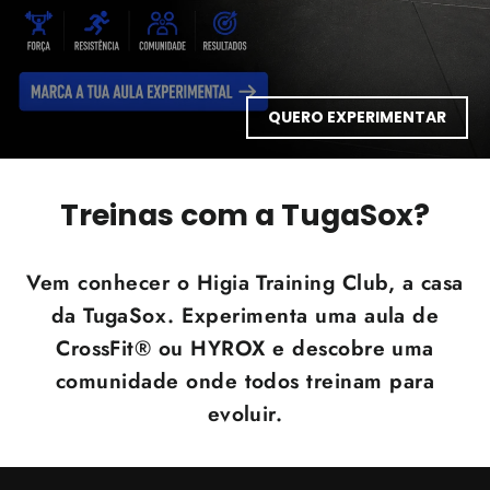
QUERO EXPERIMENTAR
Treinas com a TugaSox?
Vem conhecer o Higia Training Club, a casa
da TugaSox. Experimenta uma aula de
CrossFit® ou HYROX e descobre uma
comunidade onde todos treinam para
evoluir.