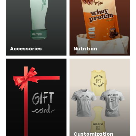
Accessories
Nutrition
Customization