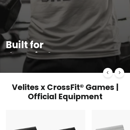
Built for
the Grind
TRAIN. MOVE. REPEAT
SHOP NOW
Velites x CrossFit® Games |
Official Equipment