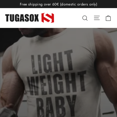
Skip
Free shipping over 60€ (domestic orders only)
to
TugaSox
Site nav
Ca
Search
content
Fitness
Store
Pause
slideshow