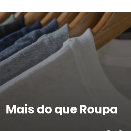
Pause
slideshow
Mais do que Roupa
É IDENTIDADE
VER PERSONALIZAÇÃO