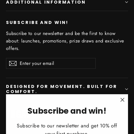
ADDITIONAL INFORMATION
SUBSCRIBE AND WIN!
Subscribe to our newsletter and be the first to know
about: launches, promotions, prize draws and exclusive
offers.
Enter
Subscribe
Subscribe
your
email
DESIGNED FOR MOVEMENT. BUILT FOR
COMFORT.
"Clo
Subscribe and win!
Instagram
Facebook
YouTube
(esc)
Subscribe to our newsletter and get 10% off
your first purchase.