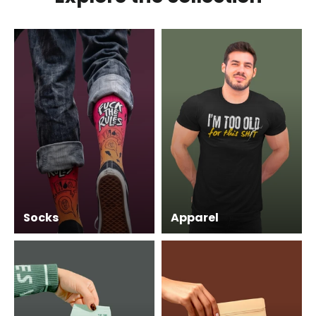
Socks
Apparel