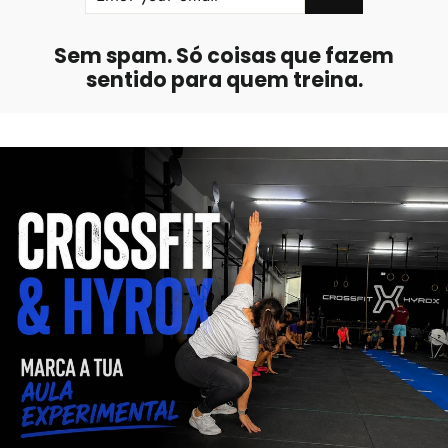
EMAIL
Sem spam. Só coisas que fazem
sentido para quem treina.