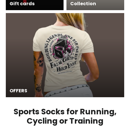
Gift cards
Collection
OFFERS
Sports Socks for Running,
Cycling or Training