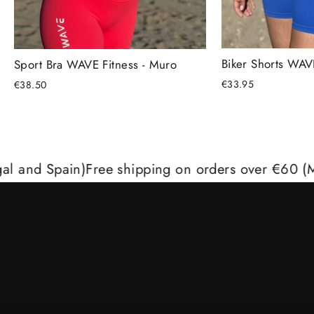
Biker Shorts WAVE
Sport Bra WAVE Fitness - Muro
€33.95
€38.50
Spain)
Free shipping on orders over €60 (Mainland